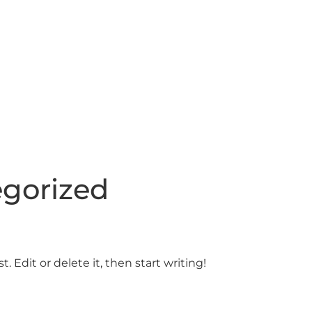
gorized
. Edit or delete it, then start writing!