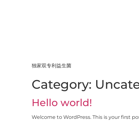
独家双专利益生菌
Category:
Uncate
Hello world!
Welcome to WordPress. This is your first post