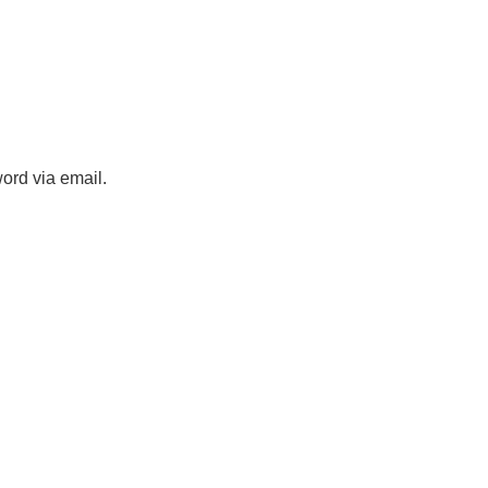
ord via email.