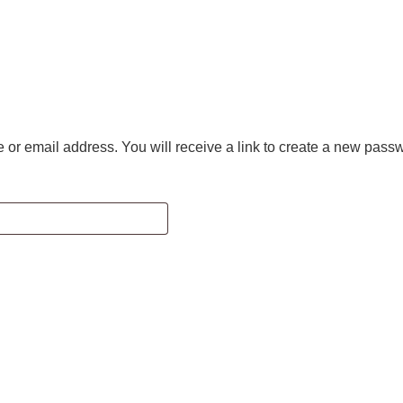
r email address. You will receive a link to create a new passw