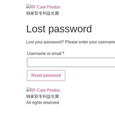
独家双专利益生菌
Lost password
Lost your password? Please enter your username o
Username or email
*
Reset password
独家双专利益生菌
All rights reserved